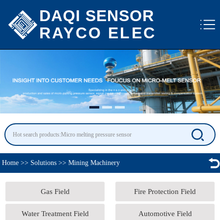
DAQI SENSOR
RAYCO ELEC
Home
>>
Solutions
>>
Mining Machinery
Gas Field
Fire Protection Field
Water Treatment Field
Automotive Field