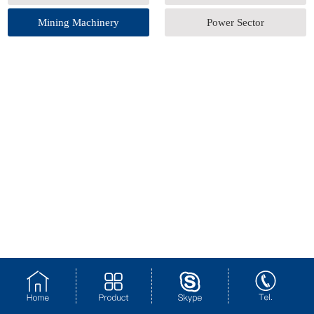
Mining Machinery
Power Sector