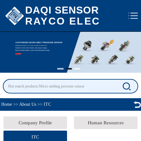
DAQI SENSOR
RAYCO ELEC
Home
>>
About Us
>>
ITC
Company Profile
Human Resources
ITC