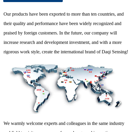
Our products have been exported to more than ten countries, and
their quality and performance have been widely recognized and
praised by foreign customers. In the future, our company will
increase research and development investment, and with a more
rigorous work style, create the international brand of Daqi Sensing!
We warmly welcome experts and colleagues in the same industry