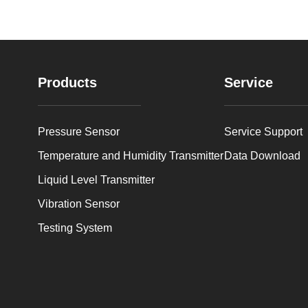
Products
Service
Pressure Sensor
Service Support
Temperature and Humidity Transmitter
Data Download
Liquid Level Transmitter
Vibration Sensor
Testing System