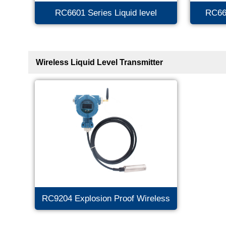
RC6601 Series Liquid level
RC66
Transmitter
Tra
Wireless Liquid Level Transmitter
RC9204 Explosion Proof Wireless
Level Transmitter