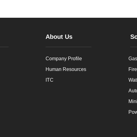
About Us
So
Company Profile
Gas
Human Resources
Fire
ITC
Wat
Aut
Min
Pow