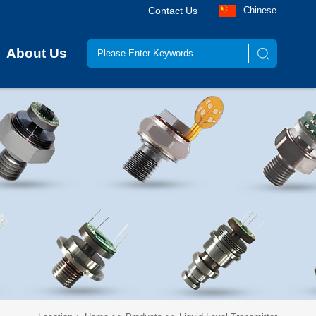
Contact Us
Chinese
About Us