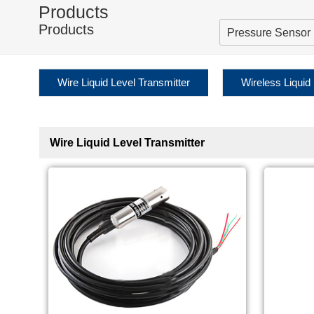
Products
Products
Pressure Sensor
Wire Liquid Level Transmitter
Wireless Liquid
Wire Liquid Level Transmitter