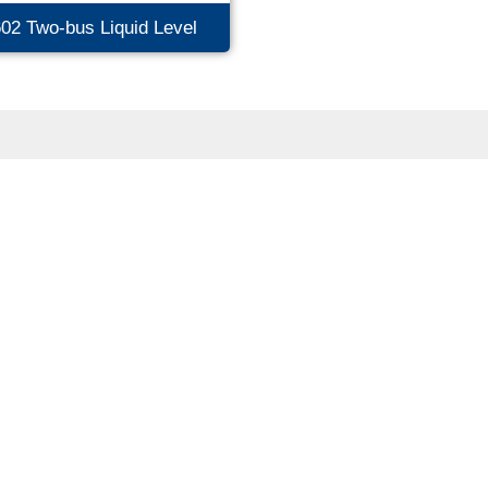
02 Two-bus Liquid Level
nsmitter (2088 Hous...