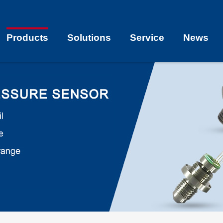
Products
Solutions
Service
News