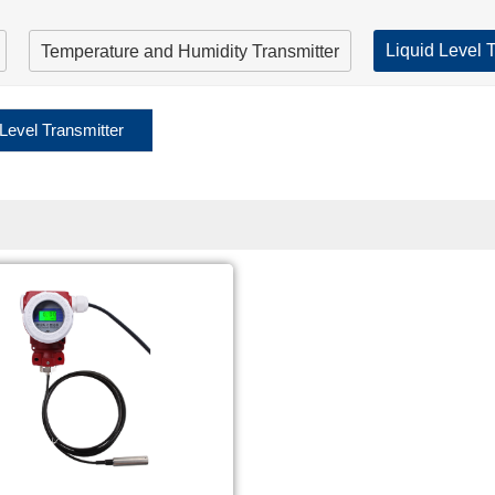
Liquid Level 
Temperature and Humidity Transmitter
 Level Transmitter