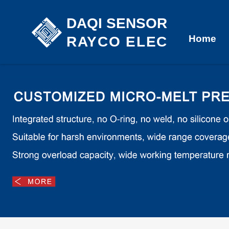
DAQI SENSOR
Home
RAYCO ELEC