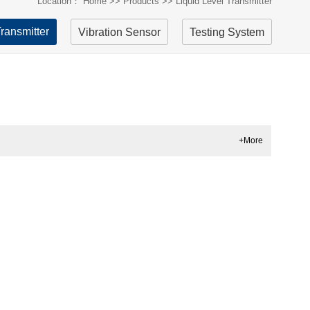
Location：
Home
>>
Products
>>
Liquid Level Transmitter
Transmitter
Vibration Sensor
Testing System
+More