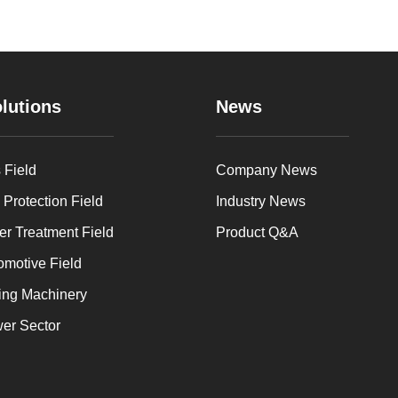
lutions
News
 Field
Company News
 Protection Field
Industry News
er Treatment Field
Product Q&A
omotive Field
ing Machinery
er Sector