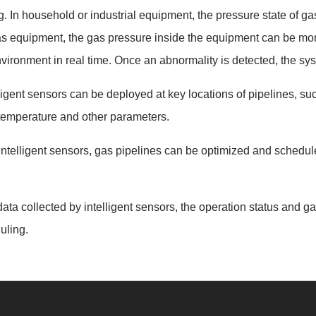
In household or industrial equipment, the pressure state of gas 
 equipment, the gas pressure inside the equipment can be moni
vironment in real time. Once an abnormality is detected, the sys
ligent sensors can be deployed at key locations of pipelines, such
 temperature and other parameters.
ntelligent sensors, gas pipelines can be optimized and schedul
ata collected by intelligent sensors, the operation status and ga
uling.