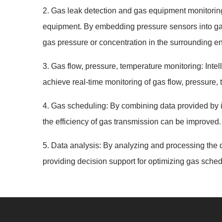
2. Gas leak detection and gas equipment monitoring. 
equipment. By embedding pressure sensors into gas
gas pressure or concentration in the surrounding en
3. Gas flow, pressure, temperature monitoring: Intel
achieve real-time monitoring of gas flow, pressure,
4. Gas scheduling: By combining data provided by i
the efficiency of gas transmission can be improved.
5. Data analysis: By analyzing and processing the d
providing decision support for optimizing gas sched