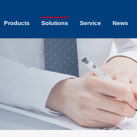
Products
Solutions
Service
News