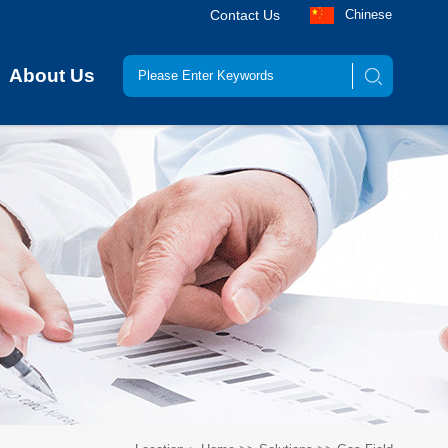
Contact Us
Chinese
About Us