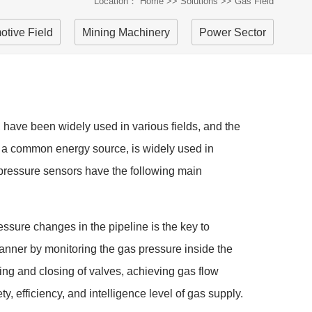
Location：
Home
>>
Solutions
>>
Gas Field
otive Field
Mining Machinery
Power Sector
 have been widely used in various fields, and the
, as a common energy source, is widely used in
, pressure sensors have the following main
essure changes in the pipeline is the key to
manner by monitoring the gas pressure inside the
ning and closing of valves, achieving gas flow
y, efficiency, and intelligence level of gas supply.