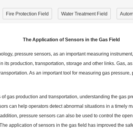
Fire Protection Field
Water Treatment Field
Autom
The Application of Sensors in the Gas Field
nology, pressure sensors, as an important measuring instrument,
le in its production, transportation, storage and other links. Gas
transportation. As an important tool for measuring gas pressure
s of gas production and transportation, understanding the gas pr
sors can help operators detect abnormal situations in a timely 
n addition, pressure sensors can also be used to control the ope
The application of sensors in the gas field has improved the safet