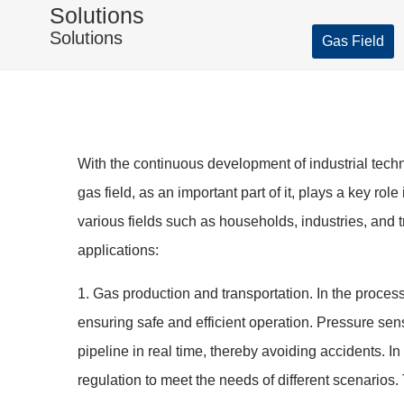
Solutions
Solutions
Gas Field
With the continuous development of industrial tech
gas field, as an important part of it, plays a key ro
various fields such as households, industries, and 
applications:
1. Gas production and transportation. In the proces
ensuring safe and efficient operation. Pressure sen
pipeline in real time, thereby avoiding accidents. I
regulation to meet the needs of different scenarios. 