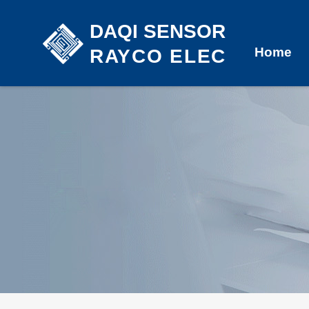
DAQI SENSOR
Home
RAYCO ELEC