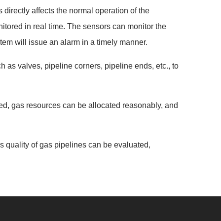
directly affects the normal operation of the
tored in real time. The sensors can monitor the
tem will issue an alarm in a timely manner.
 as valves, pipeline corners, pipeline ends, etc., to
ed, gas resources can be allocated reasonably, and
s quality of gas pipelines can be evaluated,