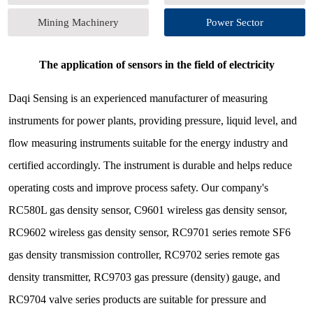
Mining Machinery
Power Sector
The application of sensors in the field of electricity
Daqi Sensing is an experienced manufacturer of measuring
instruments for power plants, providing pressure, liquid level, and
flow measuring instruments suitable for the energy industry and
certified accordingly. The instrument is durable and helps reduce
operating costs and improve process safety. Our company's
RC580L gas density sensor, C9601 wireless gas density sensor,
RC9602 wireless gas density sensor, RC9701 series remote SF6
gas density transmission controller, RC9702 series remote gas
density transmitter, RC9703 gas pressure (density) gauge, and
RC9704 valve series products are suitable for pressure and