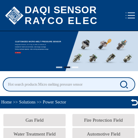
DAQI SENSOR
RAYCO ELEC
Home
>>
Solutions
>>
Power Sector
Gas Field
Fire Protection Field
Water Treatment Field
Automotive Field