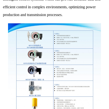
efficient control in complex environments, optimizing power
production and transmission processes.