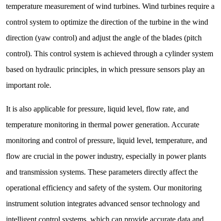
temperature measurement of wind turbines. Wind turbines require a
control system to optimize the direction of the turbine in the wind
direction (yaw control) and adjust the angle of the blades (pitch
control). This control system is achieved through a cylinder system
based on hydraulic principles, in which pressure sensors play an
important role.
It is also applicable for pressure, liquid level, flow rate, and
temperature monitoring in thermal power generation. Accurate
monitoring and control of pressure, liquid level, temperature, and
flow are crucial in the power industry, especially in power plants
and transmission systems. These parameters directly affect the
operational efficiency and safety of the system. Our monitoring
instrument solution integrates advanced sensor technology and
intelligent control systems, which can provide accurate data and