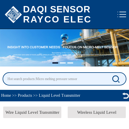
DAQI SENSOR
RAYCO ELEC
Home
>>
Products
>>
Liquid Level Transmitter
Wire Liquid Level Transmitter
Wireless Liquid Level
Transmitter