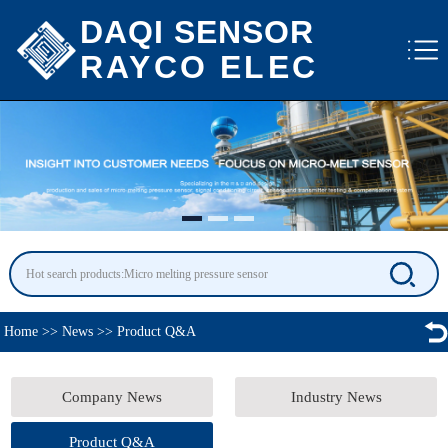
DAQI SENSOR
RAYCO ELEC
Home
>>
News
>>
Product Q&A
Company News
Industry News
Product Q&A