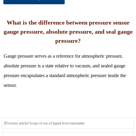
What is the difference between pressure sensor
gauge pressure, absolute pressure, and seal gauge
pressure?
Gauge pressure serves as a reference for atmospheric pressure,
absolute pressure is a state relative to vacuum, and sealed gauge
pressure encapsulates a standard atmospheric pressure inside the
sensor.
[Previous article] Scope of use of liquid level transmitter