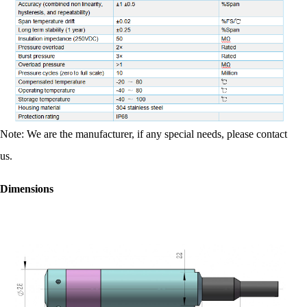
Note: We are the manufacturer, if any special needs, please contact
us.
Dimensions