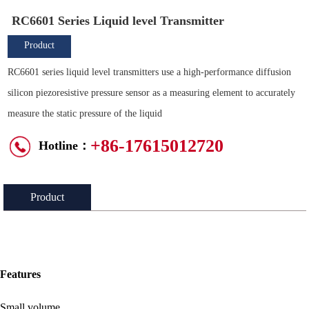
RC6601 Series Liquid level Transmitter
Product
Overview
RC6601 series liquid level transmitters use a high-performance diffusion
silicon piezoresistive pressure sensor as a measuring element to accurately
measure the static pressure of the liquid
+86-17615012720
Hotline：
Product
Introduction：
Features
Small volume