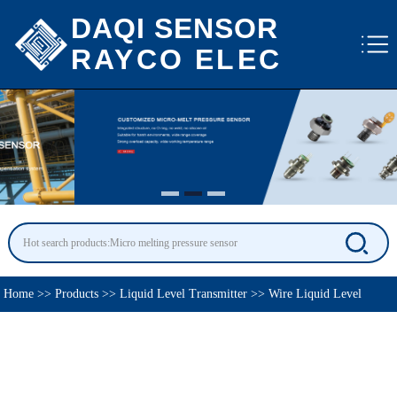
DAQI SENSOR
RAYCO ELEC
Home
>>
Products
>>
Liquid Level Transmitter
>>
Wire Liquid Level
Transmitter