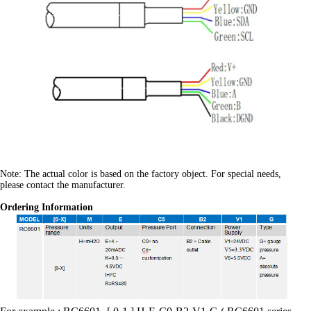
Note: The actual color is based on the factory object. For special needs,
please contact the manufacturer.
Ordering Information