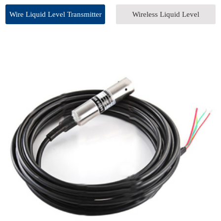
Wire Liquid Level Transmitter
Wireless Liquid Level
Transmitter